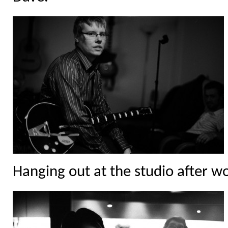
Hanging out at the studio after w