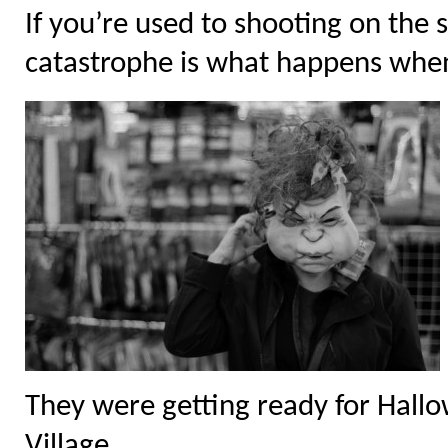
If you’re used to shooting on the 
catastrophe is what happens when 
They were getting ready for Hall
Village.