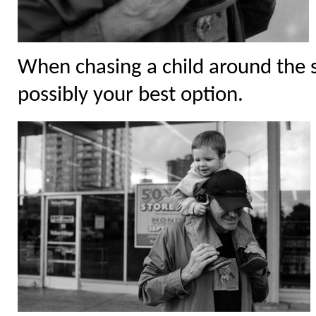
When chasing a child around the s
possibly your best option.