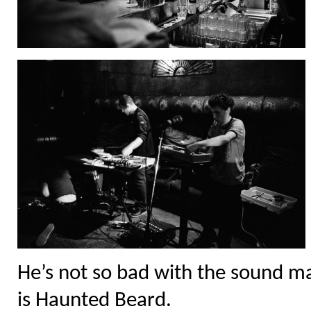
He’s not so bad with the sound ma
is Haunted Beard.