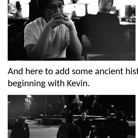
And here to add some ancient hist
beginning with Kevin.