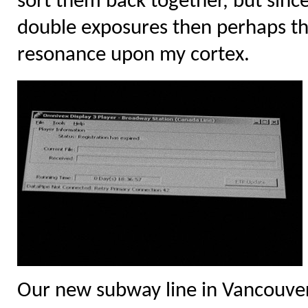
sort them back together, but since 
double exposures then perhaps the 
resonance upon my cortex.
Our new subway line in Vancouver 