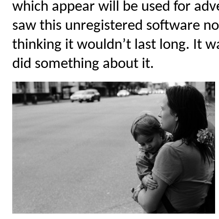
which appear will be used for adver
saw this unregistered software no
thinking it wouldn’t last long. It 
did something about it.