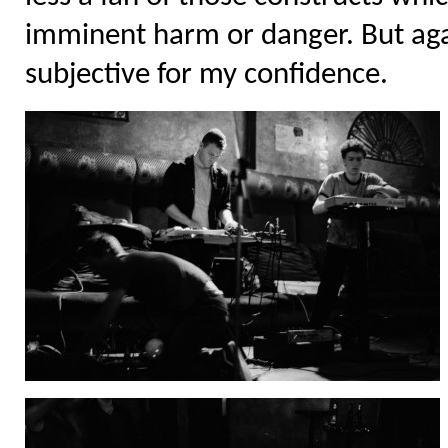
imminent harm or danger. But ag
subjective for my confidence.