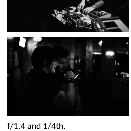
f/1.4 and 1/4th.