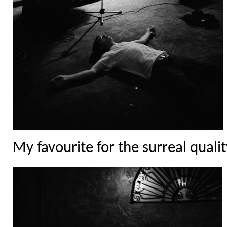
My favourite for the surreal qualit