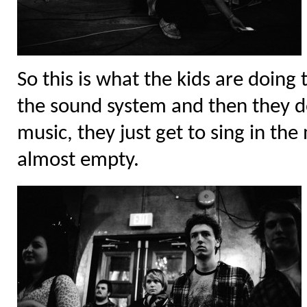
So this is what the kids are doing 
the sound system and then they d
music, they just get to sing in the
almost empty.