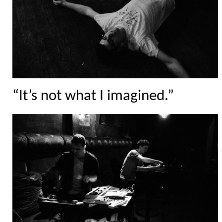
“It’s not what I imagined.”