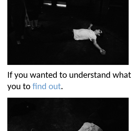
If you wanted to understand what
you to
find out
.