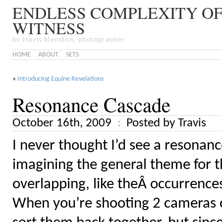
ENDLESS COMPLEXITY OF
WITNESS
by travis blanston, photographer
HOME
ABOUT
SETS
«
Introducing Equine Revelations
Resonance Cascade
October 16th, 2009
Posted by Travis
I never thought I’d see a resonanc
imagining the general theme for th
overlapping, like theÂ occurrenc
When you’re shooting 2 cameras co