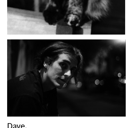
Dave.