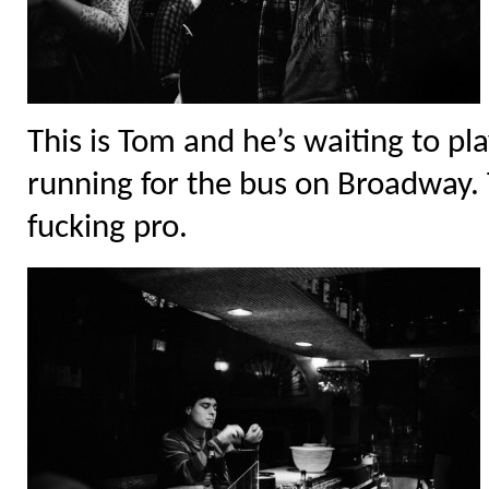
This is Tom and he’s waiting to pl
running for the bus on Broadway. 
fucking pro.