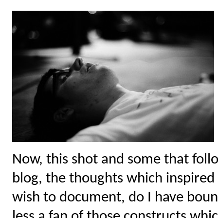
Now, this shot and some that follo
blog, the thoughts which inspired i
wish to document, do I have bound
less a fan of those constructs whi