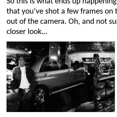
So this is what ends up happening
that you’ve shot a few frames on t
out of the camera. Oh, and not sur
closer look…