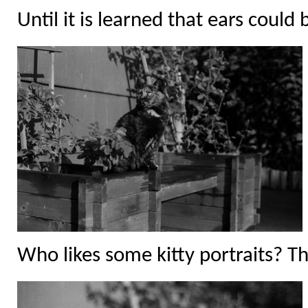
Until it is learned that ears could 
Who likes some kitty portraits? Thi