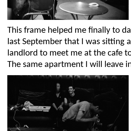
This frame helped me finally to da
last September that I was sitting 
landlord to meet me at the cafe t
The same apartment I will leave i