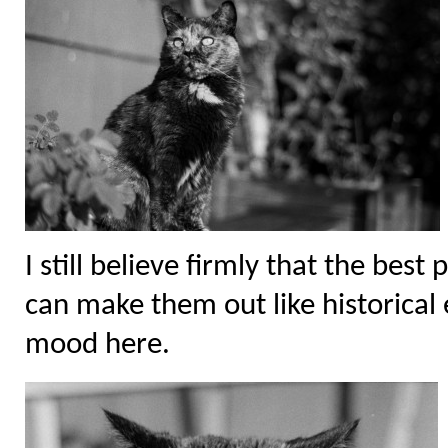
I still believe firmly that the bes
can make them out like historical ev
mood here.