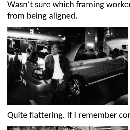
Wasn’t sure which framing worked
from being aligned.
Quite flattering. If I remember cor