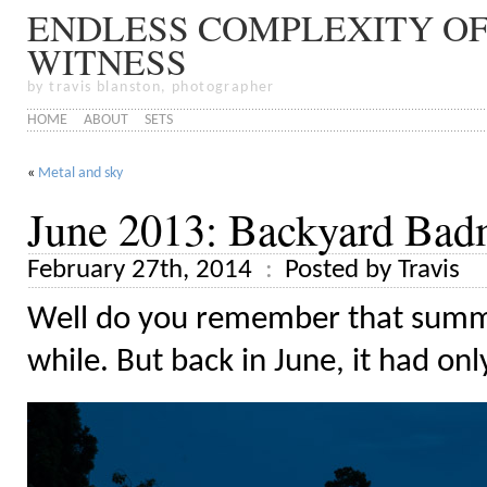
ENDLESS COMPLEXITY OF
WITNESS
by travis blanston, photographer
HOME
ABOUT
SETS
«
Metal and sky
June 2013: Backyard Bad
February 27th, 2014
Posted by Travis
Well do you remember that summer
while. But back in June, it had onl