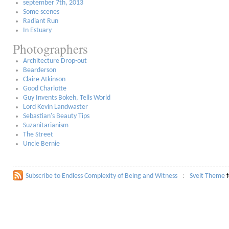
september 7th, 2013
Some scenes
Radiant Run
In Estuary
Photographers
Architecture Drop-out
Bearderson
Claire Atkinson
Good Charlotte
Guy Invents Bokeh, Tells World
Lord Kevin Landwaster
Sebastian's Beauty Tips
Suzanitarianism
The Street
Uncle Bernie
Subscribe to Endless Complexity of Being and Witness
Svelt Theme
f