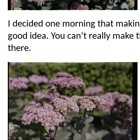
I decided one morning that makin
good idea. You can’t really make 
there.