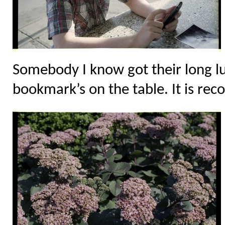
Somebody I know got their long l
bookmark’s on the table. It is rec