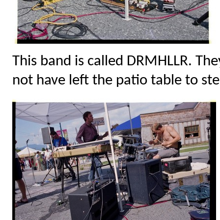
This band is called DRMHLLR. They
not have left the patio table to ste