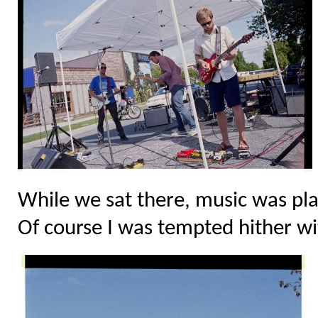
While we sat there, music was pla
Of course I was tempted hither wi