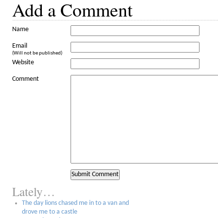
Add a Comment
Name
Email
(Will not be published)
Website
Comment
Lately…
The day lions chased me in to a van and
drove me to a castle