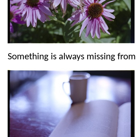
Something is always missing from