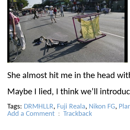
She almost hit me in the head with
Maybe I lied, I think we’ll introdu
Tags:
DRMHLLR
,
Fuji Reala
,
Nikon FG
,
Pla
Add a Comment
Trackback