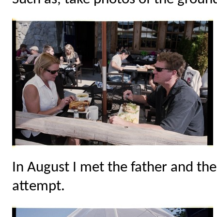
In August I met the father and the
attempt.