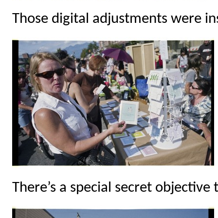
Those digital adjustments were in
There’s a special secret objective 