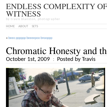
ENDLESS COMPLEXITY OF
WITNESS
by travis blanston, photographer
HOME
ABOUT
SETS
«
beeo pppppp beeeepoo bnooppp
Chromatic Honesty and th
October 1st, 2009
Posted by Travis