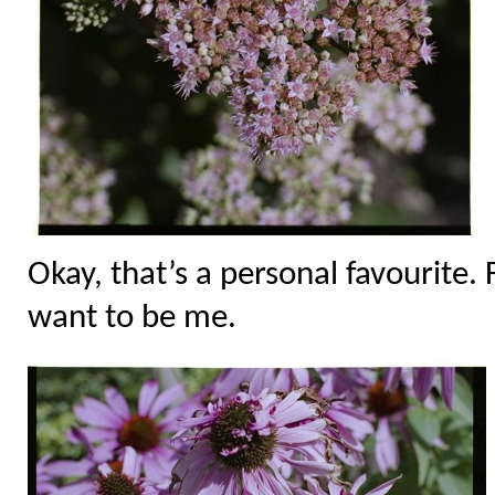
Okay, that’s a personal favourite.
want to be me.