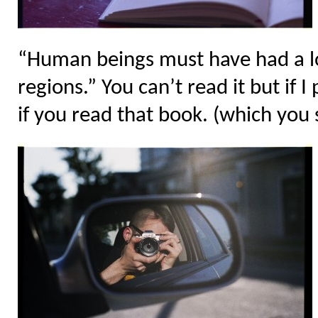
“Human beings must have had a lo
regions.” You can’t read it but if 
if you read that book. (which you 