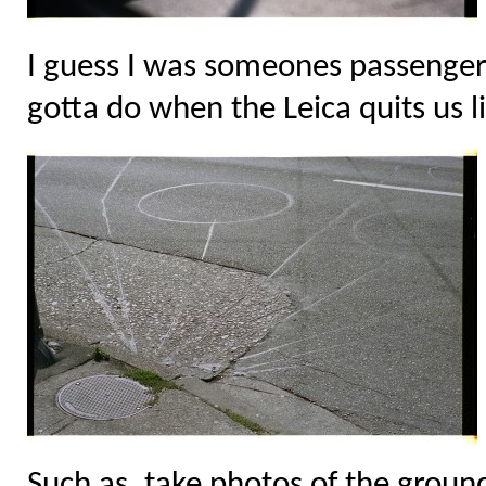
I guess I was someones passenge
gotta do when the Leica quits us li
Such as, take photos of the ground