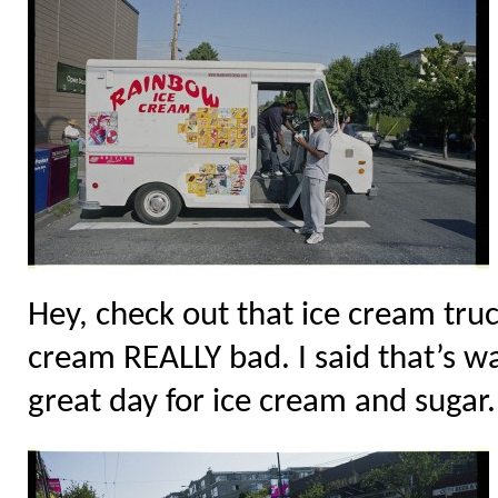
Hey, check out that ice cream tru
cream REALLY bad. I said that’s w
great day for ice cream and sugar. 