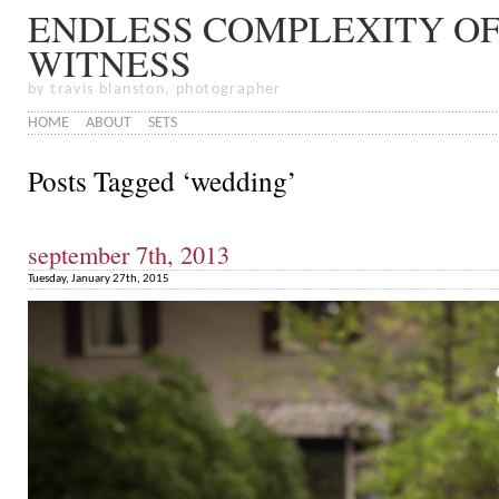
ENDLESS COMPLEXITY OF
WITNESS
by travis blanston, photographer
HOME
ABOUT
SETS
Posts Tagged ‘wedding’
september 7th, 2013
Tuesday, January 27th, 2015