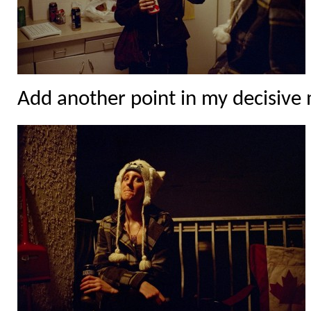
Add another point in my decisiv