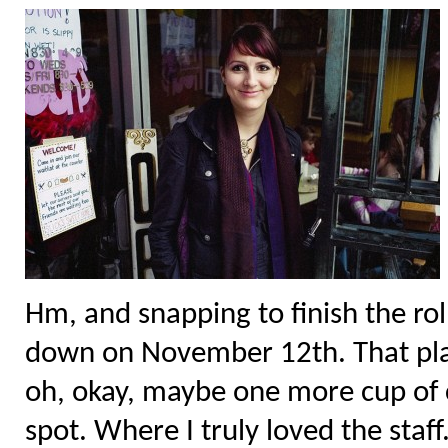
Hm, and snapping to finish the rol
down on November 12th. That pla
oh, okay, maybe one more cup of 
spot. Where I truly loved the staf