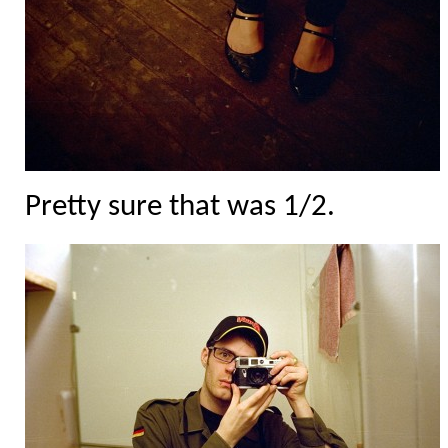
Pretty sure that was 1/2.