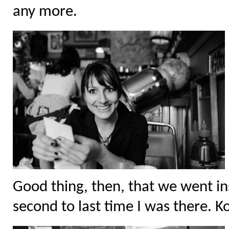
any more.
Good thing, then, that we went ins
second to last time I was there. Ko