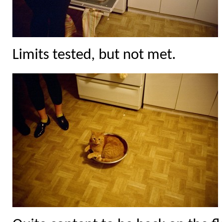
Limits tested, but not met.