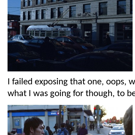
I failed exposing that one, oops, 
what I was going for though, to be 