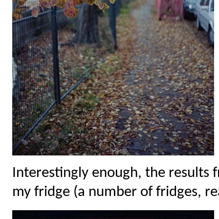
Interestingly enough, the results f
my fridge (a number of fridges, rea