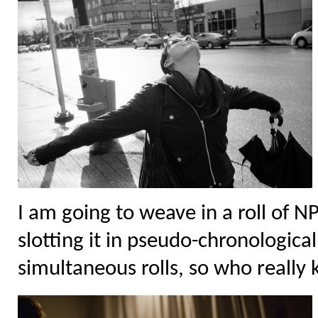
I am going to weave in a roll of N
slotting it in pseudo-chronologica
simultaneous rolls, so who really