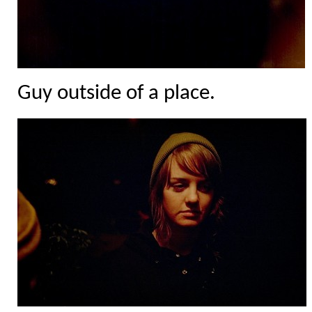
Guy outside of a place.