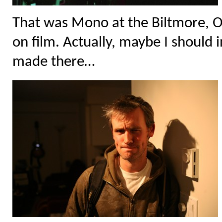
That was Mono at the Biltmore, O
on film. Actually, maybe I should i
made there…