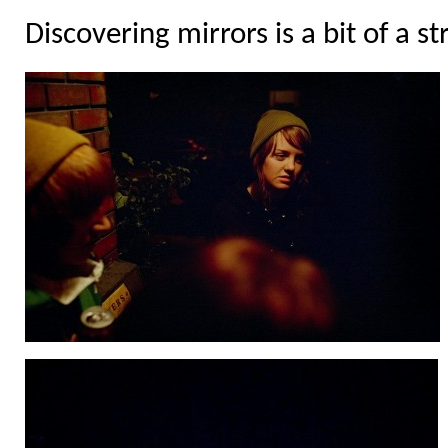
Discovering mirrors is a bit of a st