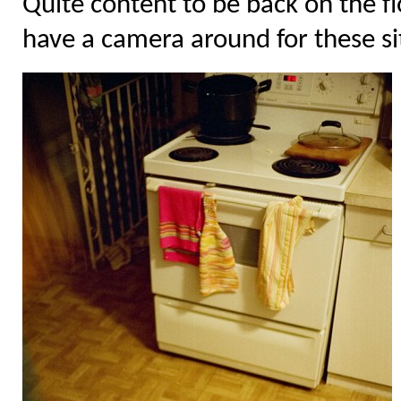
Quite content to be back on the floo
have a camera around for these si