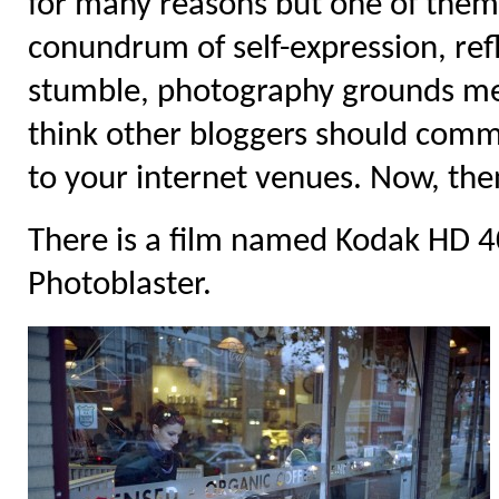
for many reasons but one of them i
conundrum of self-expression, ref
stumble, photography grounds me. 
think other bloggers should comme
to your internet venues. Now, the
There is a film named Kodak HD 400
Photoblaster.