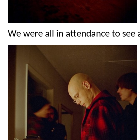
We were all in attendance to see a