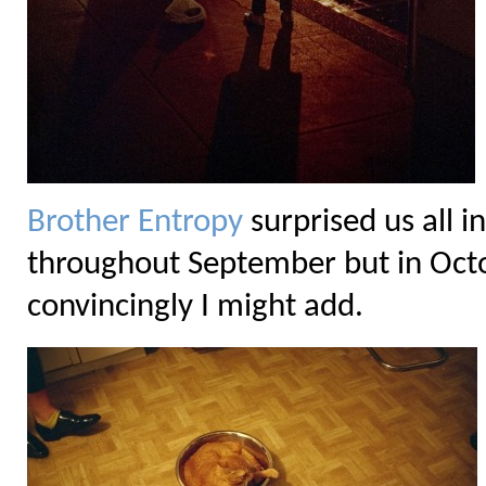
Brother Entropy
surprised us all 
throughout September but in Octob
convincingly I might add.