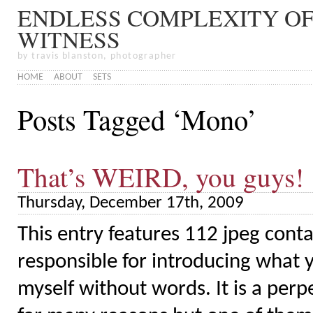
ENDLESS COMPLEXITY OF
WITNESS
by travis blanston, photographer
HOME
ABOUT
SETS
Posts Tagged ‘Mono’
That’s WEIRD, you guys!
Thursday, December 17th, 2009
This entry features 112 jpeg conta
responsible for introducing what y
myself without words. It is a per