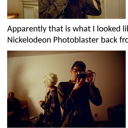
Apparently that is what I looked 
Nickelodeon Photoblaster back fro