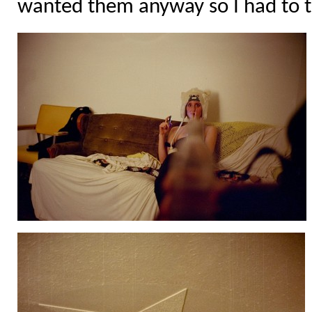
wanted them anyway so I had to 