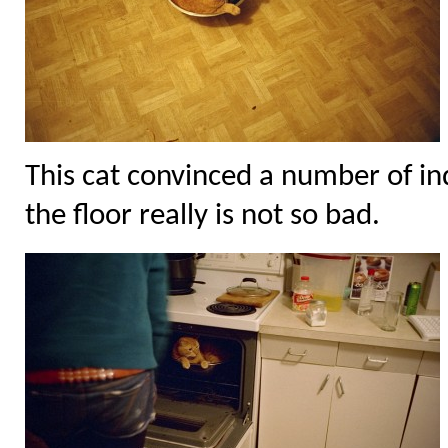
This cat convinced a number of ind
the floor really is not so bad.