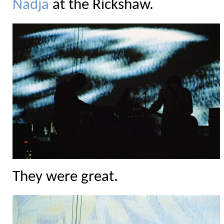
Nadja
at the Rickshaw.
They were great.