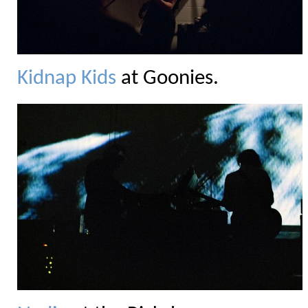
Kidnap Kids
at Goonies.