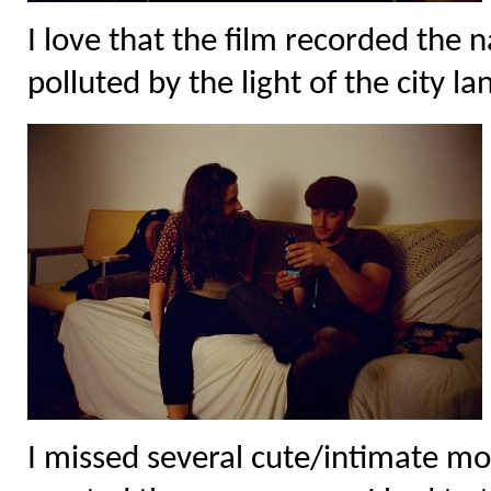
I love that the film recorded the 
polluted by the light of the city l
I missed several cute/intimate mo