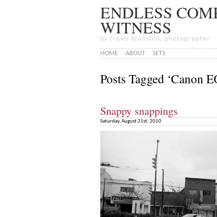
ENDLESS COMP
WITNESS
by travis blanston, photographer
HOME
ABOUT
SETS
Posts Tagged ‘Canon 
Snappy snappings
Saturday, August 21st, 2010