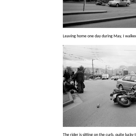
Leaving home one day during May, I walked 
The rider is sitting on the curb, quite lucky 