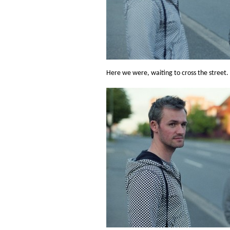
Here we were, waiting to cross the street.