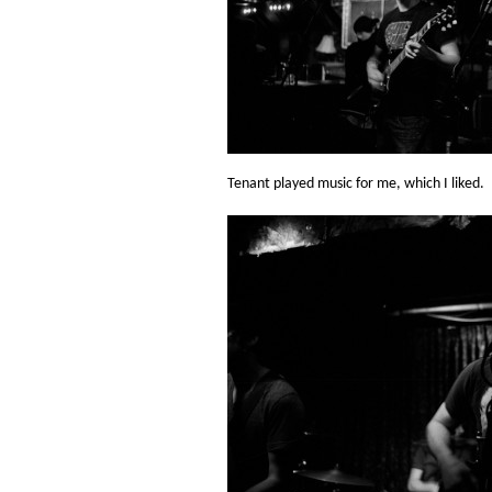
Tenant played music for me, which I liked.