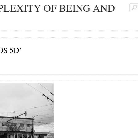
LEXITY OF BEING AND
EOS 5D’