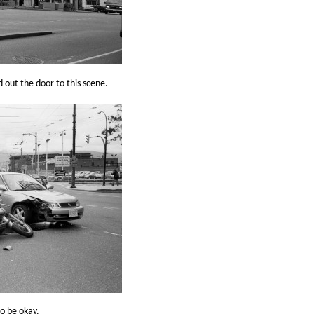
out the door to this scene.
to be okay.