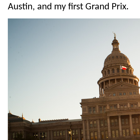
Austin, and my first Grand Prix.