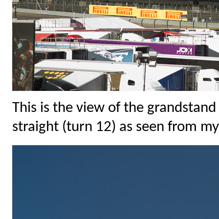
This is the view of the grandstand
straight (turn 12) as seen from my