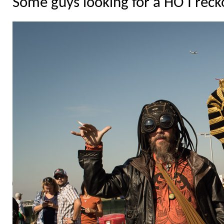
Some guys looking for a HO I reck