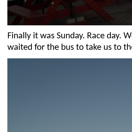
Finally it was Sunday. Race day. 
waited for the bus to take us to th