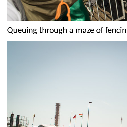
Queuing through a maze of fencing 