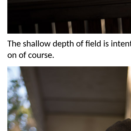
The shallow depth of field is inte
on of course.