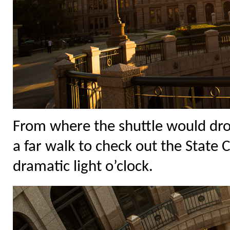
From where the shuttle would drop
a far walk to check out the State 
dramatic light o’clock.