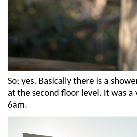
So; yes. Basically there is a show
at the second floor level. It was 
6am.