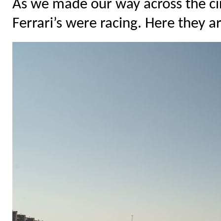
As we made our way across the cir
Ferrari’s were racing. Here they ar