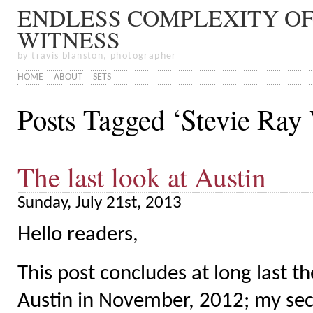
ENDLESS COMPLEXITY OF
WITNESS
by travis blanston, photographer
HOME
ABOUT
SETS
Posts Tagged ‘Stevie Ray
The last look at Austin
Sunday, July 21st, 2013
Hello readers,
This post concludes at long last 
Austin in November, 2012; my secon