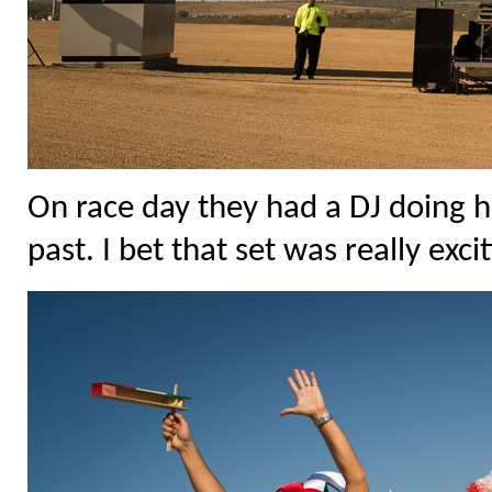
On race day they had a DJ doing h
past. I bet that set was really exci