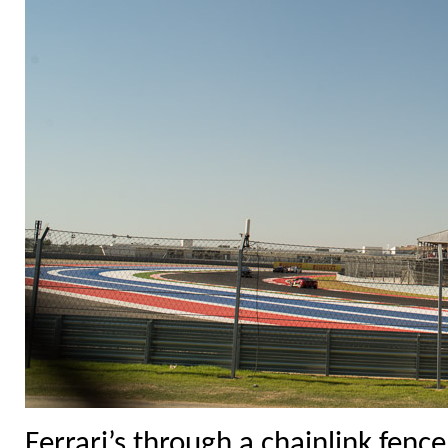
Ferrari’s through a chainlink fence