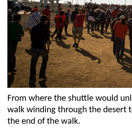
From where the shuttle would unl
walk winding through the desert t
the end of the walk.