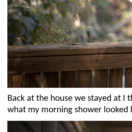
Back at the house we stayed at I 
what my morning shower looked l