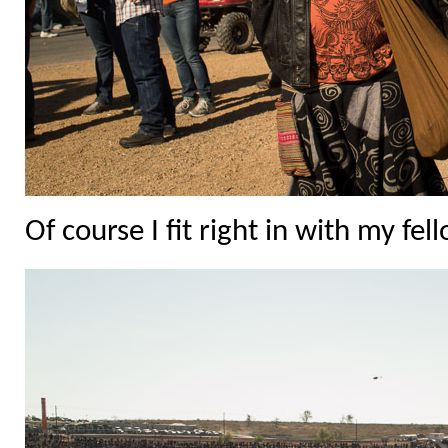
Of course I fit right in with my fel