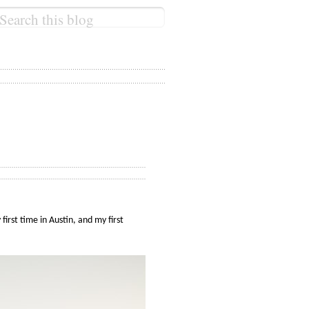
irst time in Austin, and my first