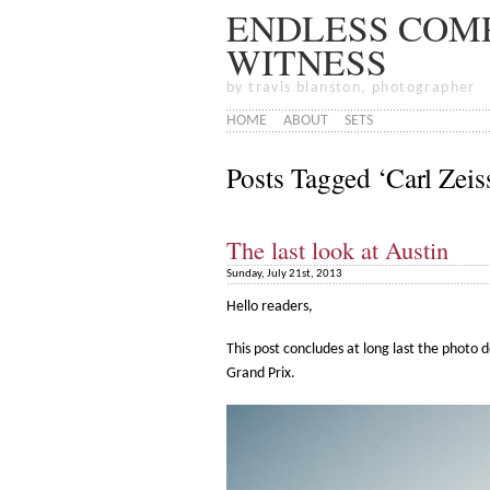
ENDLESS COMP
WITNESS
by travis blanston, photographer
HOME
ABOUT
SETS
Posts Tagged ‘Carl Ze
The last look at Austin
Sunday, July 21st, 2013
Hello readers,
This post concludes at long last the photo 
Grand Prix.