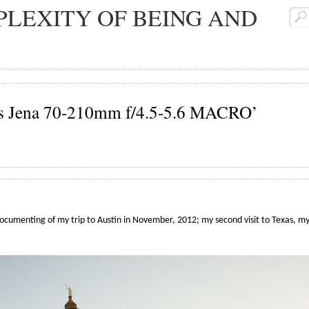
LEXITY OF BEING AND
iss Jena 70-210mm f/4.5-5.6 MACRO’
documenting of my trip to Austin in November, 2012; my second visit to Texas, my f