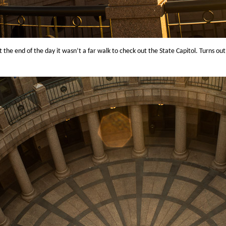
 the end of the day it wasn’t a far walk to check out the State Capitol. Turns ou