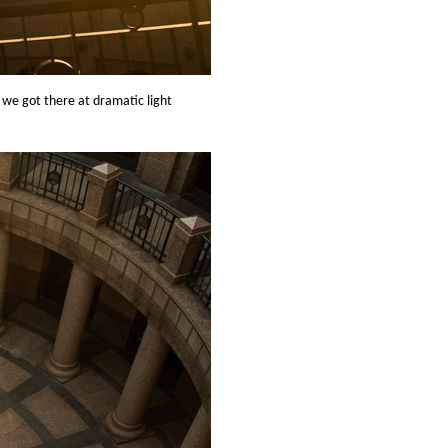
t we got there at dramatic light