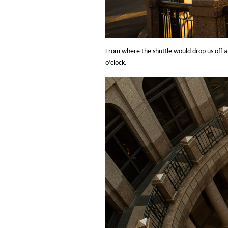
From where the shuttle would drop us off at
o’clock.